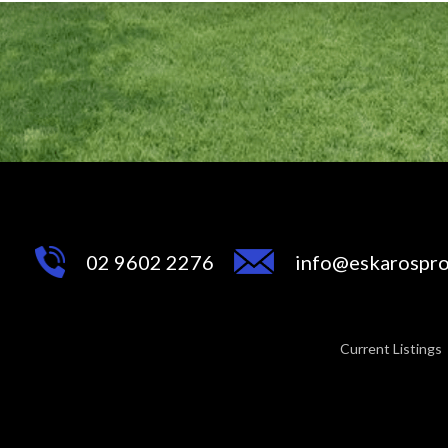
02 9602 2276
info@eskarospro
Current Listings