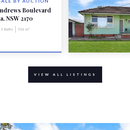
SALE BY AUCTION
Andrews Boulevard
la
a, NSW 2170
3
Baths
556
m²
VIEW ALL LISTINGS