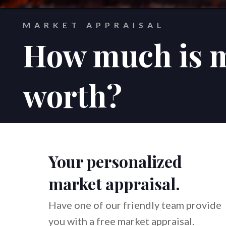
MARKET APPRAISAL
How much is 
worth?
Your personalized
market appraisal.
Have one of our friendly team provide
you with a free market appraisal.