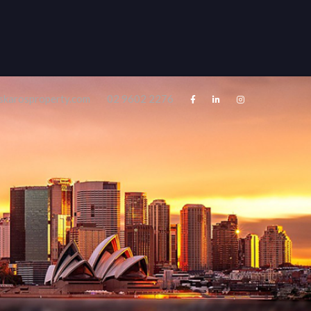
skarosproperty.com
02 9602 2276



Rentals
About
Contact