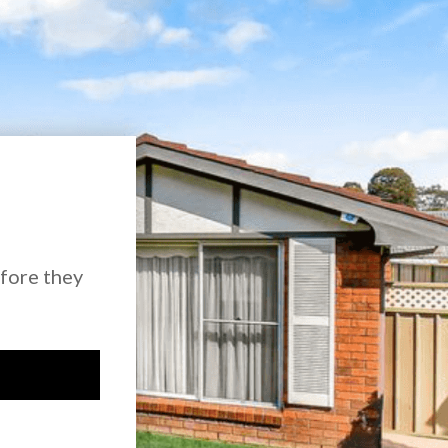
efore they