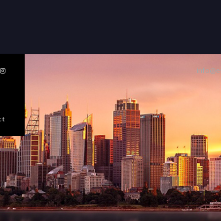
32 Razor Boulevard
Webflow City
USA 110001
info@e

info@yourcompany.com
+1 (123) 456 7890
Sellers
Buyers
ct