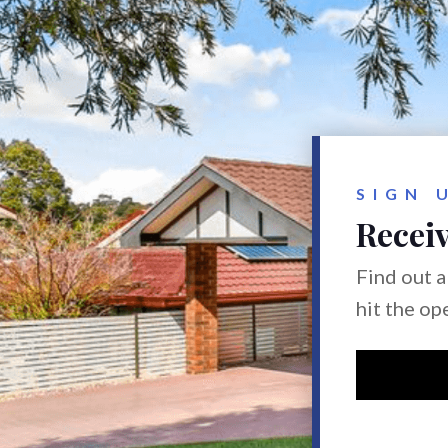
SIGN 
Receiv
Find out a
hit the op