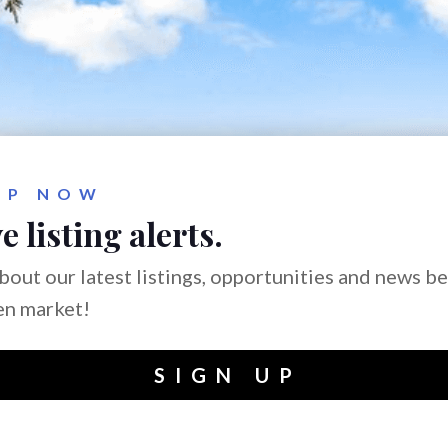
UP NOW
e listing alerts.
bout our latest listings, opportunities and news b
en market!
SIGN UP