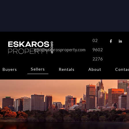
CONTACT
Get in touch.
02


info@eskarosproperty.com
9602





2276
Sellers
Buyers
Rentals
About
Conta