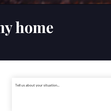
my home