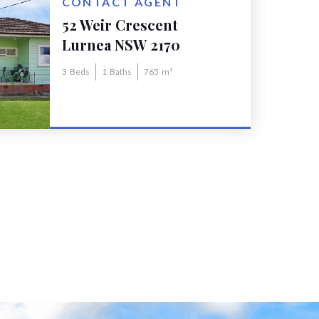
CONTACT AGENT
52 Weir Crescent
Lurnea NSW 2170
3
Beds
1
Baths
765
m²