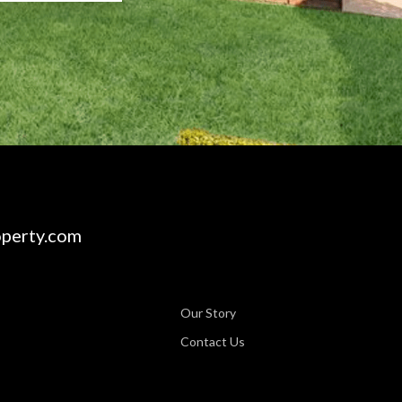
perty.com
Our Story
Contact Us