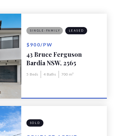
SINGLE-FAMILY
LEASED
$900/PW
43 Bruce Ferguson
Avenue
Bardia NSW, 2565
5
Beds
4
Baths
700
m²
SOLD