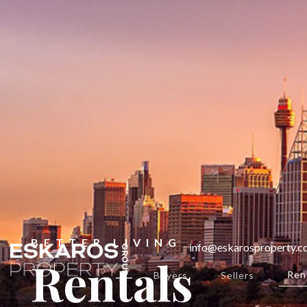
BETTER LIVING
info@eskarosproperty.
Rentals
Ren
Buyers
Sellers