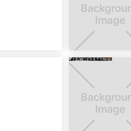
VIEW LISTING