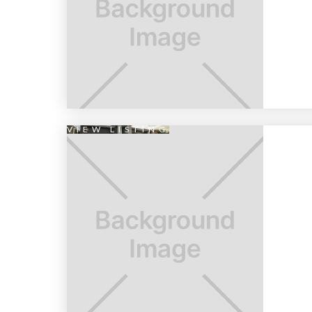
VIEW LISTING