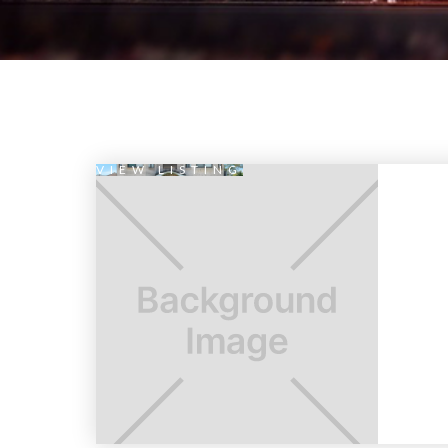
VIEW LISTING