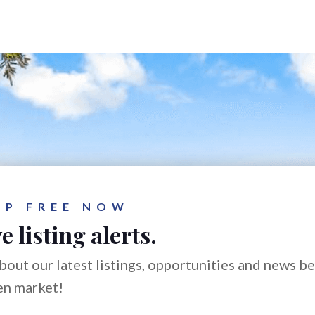
UP FREE NOW
e listing alerts.
bout our latest listings, opportunities and news b
en market!