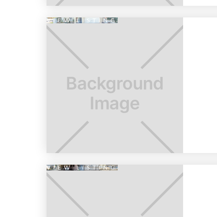
VIEW LISTING
VIEW LISTING