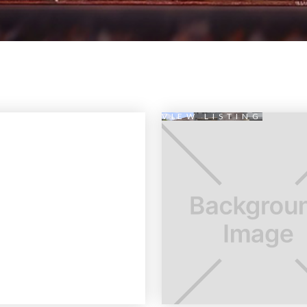
VIEW LISTING