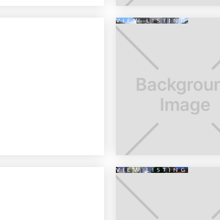
VIEW LISTING
VIEW LISTING