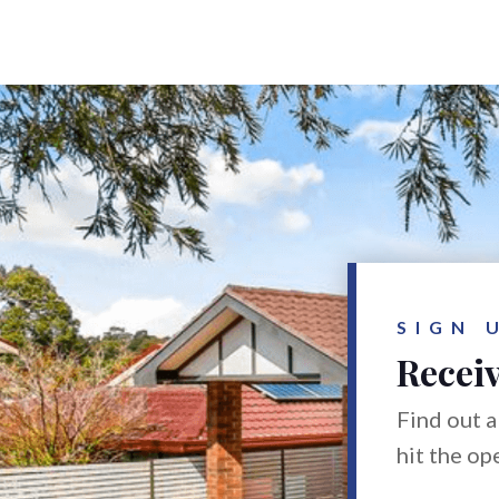
SIGN 
Receiv
Find out a
hit the op