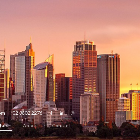
com
02 9602 2276



tals
About
Contact