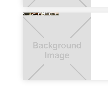
VIEW LISTING