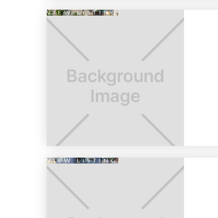
VIEW LISTING
VIEW LISTING