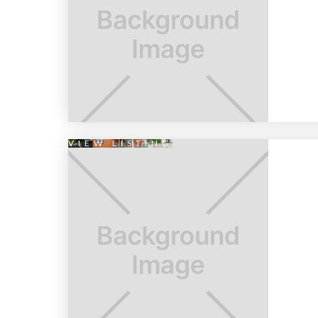
VIEW LISTING