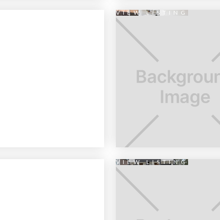
VIEW LISTING
VIEW LISTING