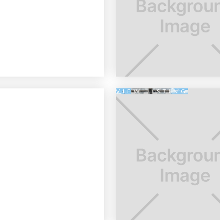
VIEW LISTING