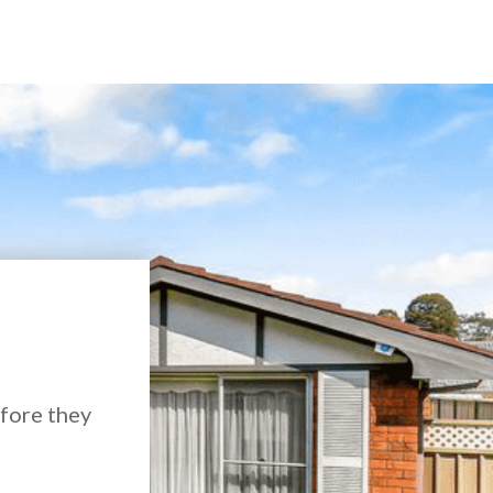
efore they