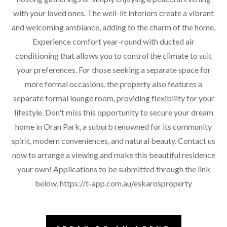
with your loved ones. The well-lit interiors create a vibrant
and welcoming ambiance, adding to the charm of the home.
Experience comfort year-round with ducted air
conditioning that allows you to control the climate to suit
your preferences. For those seeking a separate space for
more formal occasions, the property also features a
separate formal lounge room, providing flexibility for your
lifestyle. Don't miss this opportunity to secure your dream
home in Oran Park, a suburb renowned for its community
spirit, modern conveniences, and natural beauty. Contact us
now to arrange a viewing and make this beautiful residence
your own! Applications to be submitted through the link
below. https://t-app.com.au/eskarosproperty