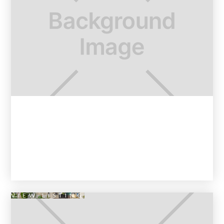
VIEW LISTING