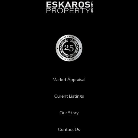
Market Appraisal
Curent Listings
Our Story
Contact Us