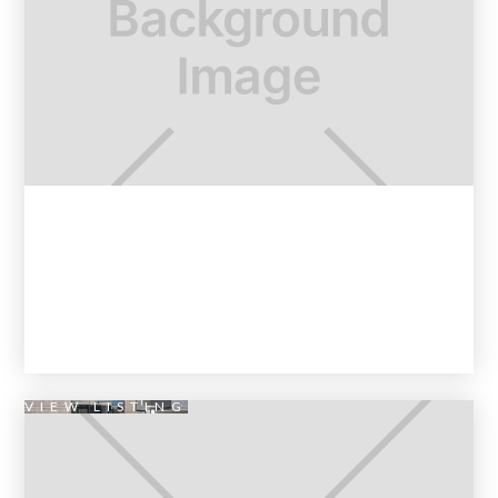
VIEW LISTING