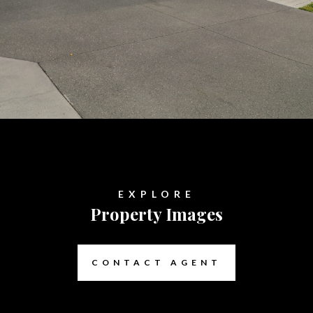
EXPLORE
Property Images
CONTACT AGENT