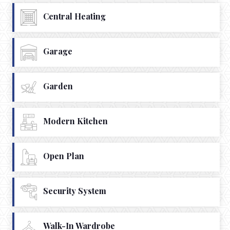
Central Heating
Garage
Garden
Modern Kitchen
Open Plan
Security System
Walk-In Wardrobe