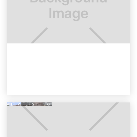
VIEW LISTING