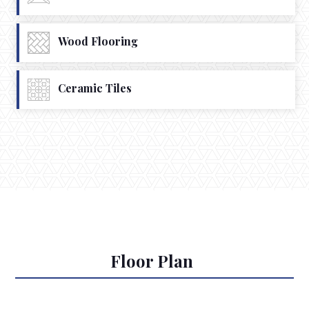
Wood Flooring
Ceramic Tiles
Floor Plan