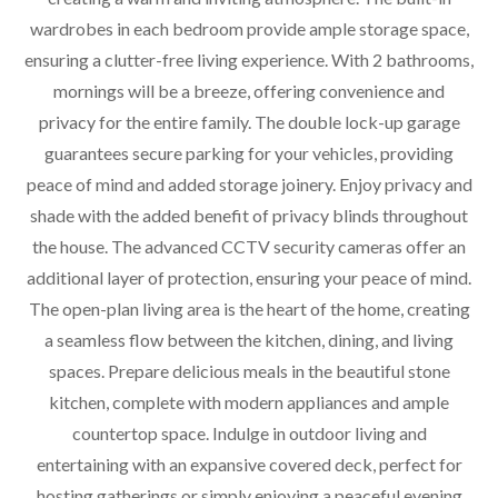
wardrobes in each bedroom provide ample storage space,
ensuring a clutter-free living experience. With 2 bathrooms,
mornings will be a breeze, offering convenience and
privacy for the entire family. The double lock-up garage
guarantees secure parking for your vehicles, providing
peace of mind and added storage joinery. Enjoy privacy and
shade with the added benefit of privacy blinds throughout
the house. The advanced CCTV security cameras offer an
additional layer of protection, ensuring your peace of mind.
The open-plan living area is the heart of the home, creating
a seamless flow between the kitchen, dining, and living
spaces. Prepare delicious meals in the beautiful stone
kitchen, complete with modern appliances and ample
countertop space. Indulge in outdoor living and
entertaining with an expansive covered deck, perfect for
hosting gatherings or simply enjoying a peaceful evening