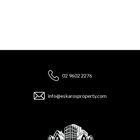
02 9602 2276
info@eskarosproperty.com