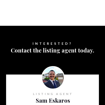
INTERESTED?
Contact the listing agent today.
LISTING AGENT
Sam Eskaros