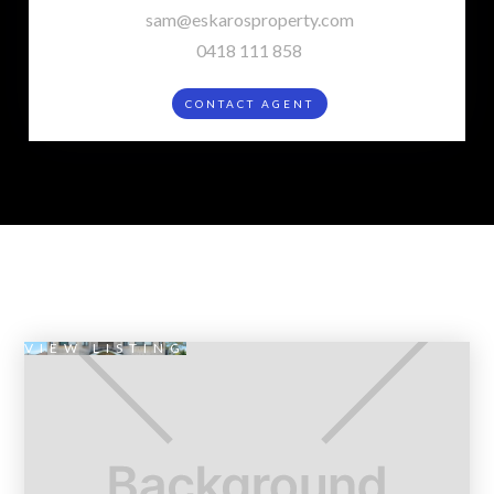
sam@eskarosproperty.com
0418 111 858
CONTACT AGENT
VIEW LISTING