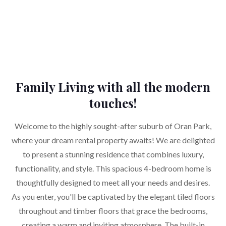
Family Living with all the modern
touches!
Welcome to the highly sought-after suburb of Oran Park,
where your dream rental property awaits! We are delighted
to present a stunning residence that combines luxury,
functionality, and style. This spacious 4-bedroom home is
thoughtfully designed to meet all your needs and desires.
As you enter, you'll be captivated by the elegant tiled floors
throughout and timber floors that grace the bedrooms,
creating a warm and inviting atmosphere. The built-in