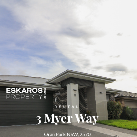
RENTAL
3 Myer Way
Oran Park NSW, 2570