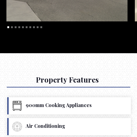
Property Features
900mm Cooking Appliances
Air Conditioning