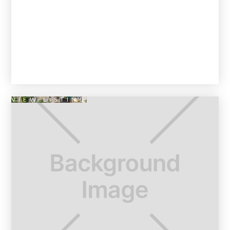
VIEW LISTING