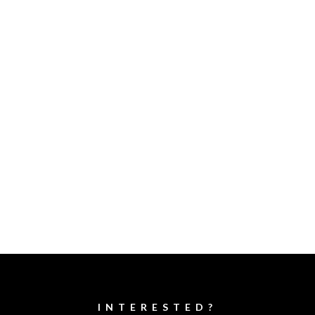
INTERESTED?