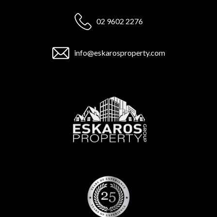
02 9602 2276
info@eskarosproperty.com