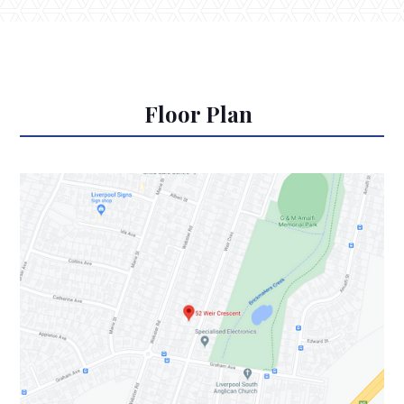
Floor Plan