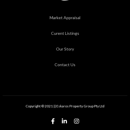
Market Appraisal
Curent Listings
Our Story
Contact Us
Copyright © 2021 || Eskaros Property Group Pty Ltd


