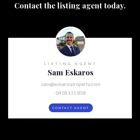
Contact the listing agent today.
LISTING AGENT
Sam Eskaros
sam@eskarosproperty.com
0418 111 858
CONTACT AGENT