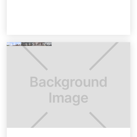
VIEW LISTING