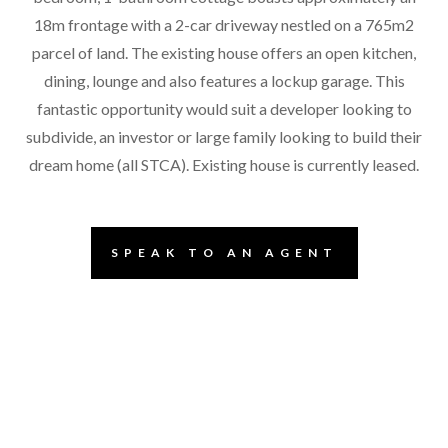
18m frontage with a 2-car driveway nestled on a 765m2
parcel of land. The existing house offers an open kitchen,
dining, lounge and also features a lockup garage. This
fantastic opportunity would suit a developer looking to
subdivide, an investor or large family looking to build their
dream home (all STCA). Existing house is currently leased.
SPEAK TO AN AGENT