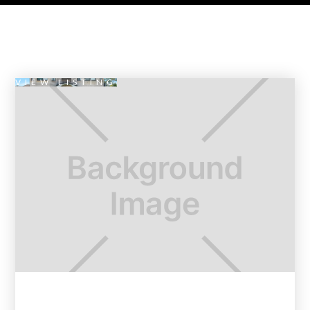
VIEW LISTING