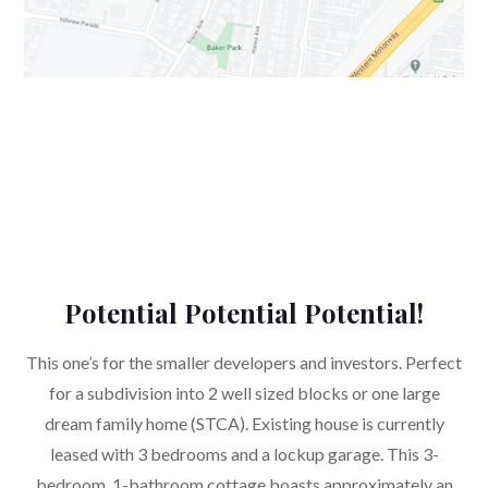
Potential Potential Potential!
This one’s for the smaller developers and investors. Perfect
for a subdivision into 2 well sized blocks or one large
dream family home (STCA). Existing house is currently
leased with 3 bedrooms and a lockup garage. This 3-
bedroom, 1-bathroom cottage boasts approximately an