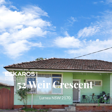
52 Weir Crescent
Lurnea NSW 2170