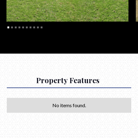
Property Features
No items found.