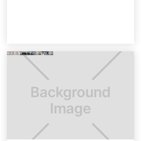
VIEW LISTING