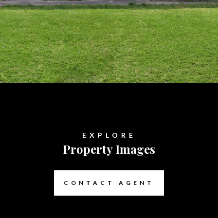
EXPLORE
Property Images
CONTACT AGENT